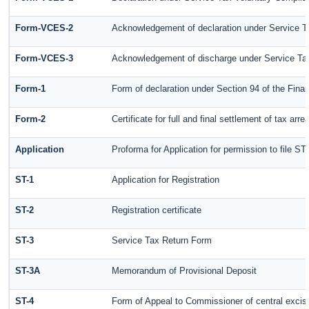
Form-VCES-2
Acknowledgement of declaration under Service
Form-VCES-3
Acknowledgement of discharge under Service T
Form-1
Form of declaration under Section 94 of the Fin
Form-2
Certificate for full and final settlement of tax arre
Application
Proforma for Application for permission to file ST-
ST-1
Application for Registration
ST-2
Registration certificate
ST-3
Service Tax Return Form
ST-3A
Memorandum of Provisional Deposit
ST-4
Form of Appeal to Commissioner of central excis