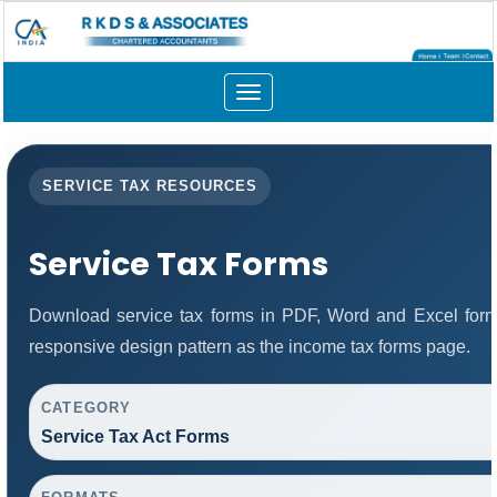
Toggle
navigation
SERVICE TAX RESOURCES
Service Tax Forms
Download service tax forms in PDF, Word and Excel for
responsive design pattern as the income tax forms page.
CATEGORY
Service Tax Act Forms