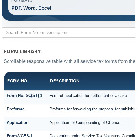
FORMATS
PDF, Word, Excel
FORM LIBRARY
Scrollable responsive table with all service tax forms from the
FORM NO.
DESCRIPTION
Form No. SC(ST)-1
Form of application for settlement of a case
Proforma
Proforma for forwarding the proposal for publishi
Application
Application for Compounding of Offence
Form-VCES-1
Declaration under Service Tax Voluntary Comp