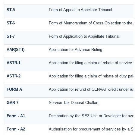
ST-5
Form of Appeal to Appellate Tribunal
ST-6
Form of Memorandum of Cross Objection to the Ap
ST-7
Form of Application to Appellate Tribunal.
AAR(ST-I)
Application for Advance Ruling
ASTR-1
Application for filing a claim of rebate of servic
ASTR-2
Application for filing a claim of rebate of duty pa
FORM A
Application for refund of CENVAT credit under ru
GAR-7
Service Tax Deposit Challan.
Form - A1
Declaration by the SEZ Unit or Developer for avai
Form - A2
Authorisation for procurement of services by a S