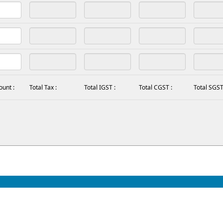
ount :
Total Tax :
Total IGST :
Total CGST :
Total SGST