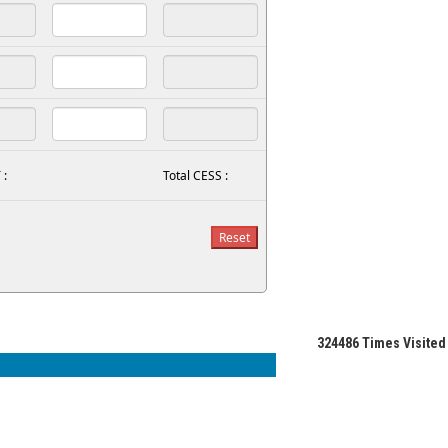
 :
Total CESS :
324486
Times Visited