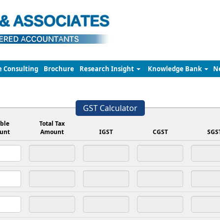
e Consulting
Brochure
Research Insight
Knowledge Bank
N
GST Calculator
ble
Total Tax
unt
Amount
IGST
CGST
SGS