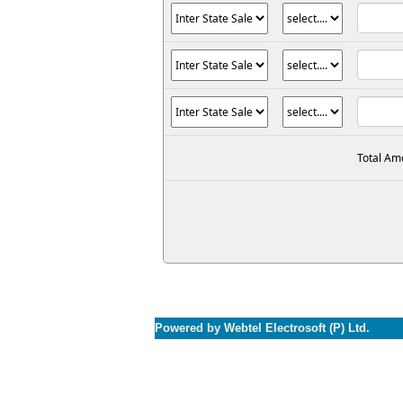
Total Am
Powered by Webtel Electrosoft (P) Ltd.