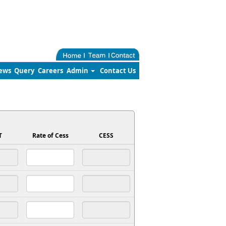
ews
Query
Careers
Admin
Contact Us
T
Rate of Cess
CESS