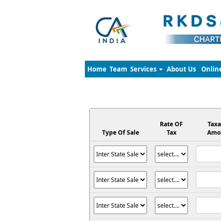
Home
Team
Services
About Us
Onlin
Rate OF
Taxa
Type Of Sale
Tax
Amo