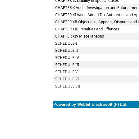
CHAPTER IX Liability in Special Cases
CHAPTER X Audit, Investigation and Enforcemen
CHAPTER XI Value Added Tax Authorities and App
CHAPTER XII Objections, Appeals, Disputes and 
CHAPTER XIII Penalties and Offences
CHAPTER XIV Miscellaneous
SCHEDULE-I
SCHEDULE II
SCHEDULE IV
SCHEDULE III
SCHEDULE V
SCHEDULE VI
SCHEDULE VII
Powered by Webtel Electrosoft (P) Ltd.