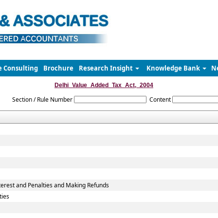
e Consulting
Brochure
Research Insight
Knowledge Bank
N
Delhi_Value_Added_Tax_Act,_2004
Section / Rule Number
Content
erest and Penalties and Making Refunds
ties