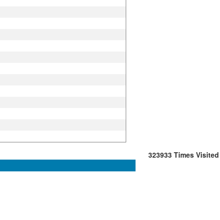
323933
Times Visited