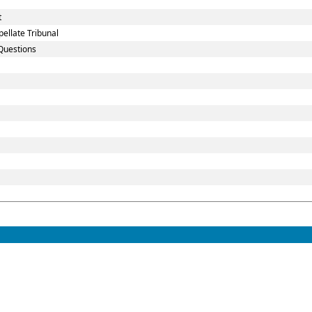
t
ellate Tribunal
Questions