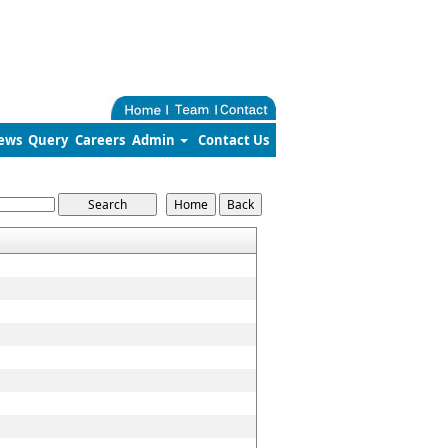
ews
Query
Careers
Admin
Contact Us