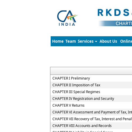
Home
Team
Services
About Us
Onlin
CHAPTER I Preliminary
CHAPTER II Imposition of Tax
CHAPTER III Special Regimes
CHAPTER IV Registration and Security
CHAPTER V Returns
CHAPTER VI Assessment and Payment of Tax, Int
CHAPTER VII Recovery of Tax, Interest and Penal
CHAPTER VIII Accounts and Records