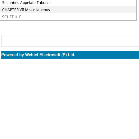
Securities Appelate Tribunal
CHAPTER VII Miscellaneous
SCHEDULE
Powered by Webtel Electrosoft (P) Ltd.