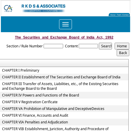
Toggle
navigation
The_Securities_and_Exchange_Board_of_India_Act,_1992
Section / Rule Number
Content
CHAPTER I Preliminary
CHAPTER II Establishment of The Securities and Exchange Board of India
CHAPTER III Transfer of Assets, Liabilities, etc., of the Existing Securities
and Exchange Board to the Board
CHAPTER IV Powers and Functions of the Board
CHAPTER V Registration Cerificate
CHAPTER VA Prohibition of Manipulative and DeceptiveDevices
CHAPTER VI Finance, Accounts and Audit
CHAPTER VIA Penalties and Adjudication
CHAPTER VIB Establishment, Juriction, Authority and Procedure of