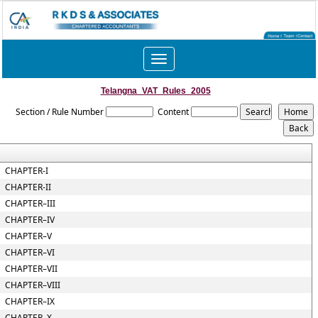
Toggle
navigation
Telangna_VAT_Rules_2005
Section / Rule Number
Content
CHAPTER-I
CHAPTER-II
CHAPTER–III
CHAPTER–IV
CHAPTER–V
CHAPTER–VI
CHAPTER–VII
CHAPTER–VIII
CHAPTER–IX
CHAPTER–X