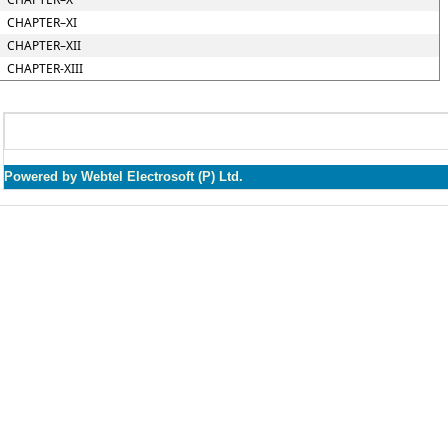
CHAPTER–XI
CHAPTER–XII
CHAPTER-XIII
Powered by Webtel Electrosoft (P) Ltd.