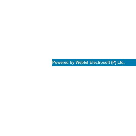
Powered by Webtel Electrosoft (P) Ltd.