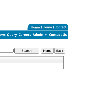
ews
Query
Careers
Admin
Contact Us