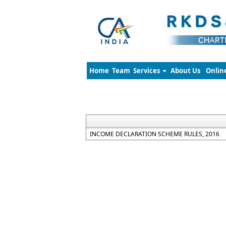
Home
Team
Services
About Us
Onlin
INCOME DECLARATION SCHEME RULES, 2016