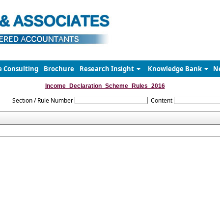
e Consulting
Brochure
Research Insight
Knowledge Bank
N
Income_Declaration_Scheme_Rules_2016
Section / Rule Number
Content