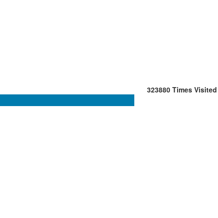
323880
Times Visited