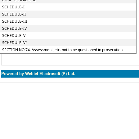
SCHEDULE–I
SCHEDULE–II
SCHEDULE–III
SCHEDULE–IV
SCHEDULE–V
SCHEDULE–VI
SECTION NO.74. Assessment, etc. not to be questioned in prosecution
Powered by Webtel Electrosoft (P) Ltd.