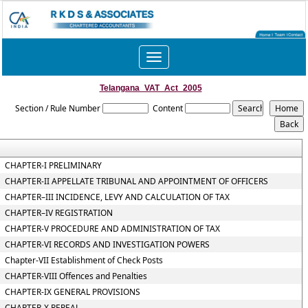
Toggle
navigation
Telangana_VAT_Act_2005
Section / Rule Number
Content
CHAPTER-I PRELIMINARY
CHAPTER-II APPELLATE TRIBUNAL AND APPOINTMENT OF OFFICERS
CHAPTER–III INCIDENCE, LEVY AND CALCULATION OF TAX
CHAPTER–IV REGISTRATION
CHAPTER-V PROCEDURE AND ADMINISTRATION OF TAX
CHAPTER-VI RECORDS AND INVESTIGATION POWERS
Chapter-VII Establishment of Check Posts
CHAPTER-VIII Offences and Penalties
CHAPTER-IX GENERAL PROVISIONS
CHAPTER-X REPEAL