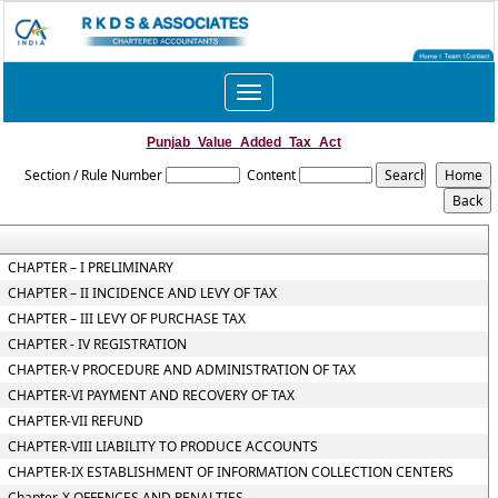
Toggle
navigation
Punjab_Value_Added_Tax_Act
Section / Rule Number
Content
CHAPTER – I PRELIMINARY
CHAPTER – II INCIDENCE AND LEVY OF TAX
CHAPTER – III LEVY OF PURCHASE TAX
CHAPTER - IV REGISTRATION
CHAPTER-V PROCEDURE AND ADMINISTRATION OF TAX
CHAPTER-VI PAYMENT AND RECOVERY OF TAX
CHAPTER-VII REFUND
CHAPTER-VIII LIABILITY TO PRODUCE ACCOUNTS
CHAPTER-IX ESTABLISHMENT OF INFORMATION COLLECTION CENTERS
Chapter-X OFFENCES AND PENALTIES