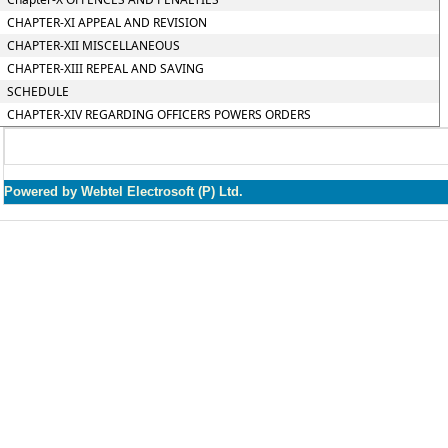
CHAPTER-XI APPEAL AND REVISION
CHAPTER-XII MISCELLANEOUS
CHAPTER-XIII REPEAL AND SAVING
SCHEDULE
CHAPTER-XIV REGARDING OFFICERS POWERS ORDERS
Powered by Webtel Electrosoft (P) Ltd.