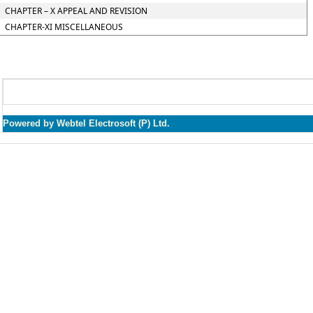
CHAPTER – X APPEAL AND REVISION
CHAPTER-XI MISCELLANEOUS
Powered by Webtel Electrosoft (P) Ltd.