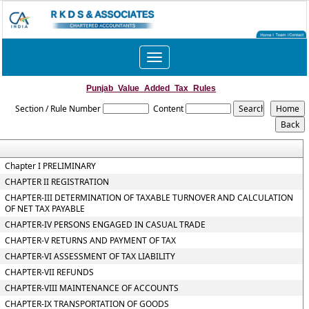
Toggle
navigation
Punjab_Value_Added_Tax_Rules
Section / Rule Number
Content
Chapter I PRELIMINARY
CHAPTER II REGISTRATION
CHAPTER-III DETERMINATION OF TAXABLE TURNOVER AND CALCULATION
OF NET TAX PAYABLE
CHAPTER-IV PERSONS ENGAGED IN CASUAL TRADE
CHAPTER-V RETURNS AND PAYMENT OF TAX
CHAPTER-VI ASSESSMENT OF TAX LIABILITY
CHAPTER-VII REFUNDS
CHAPTER-VIII MAINTENANCE OF ACCOUNTS
CHAPTER-IX TRANSPORTATION OF GOODS