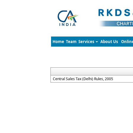
Home
Team
Services
About Us
Onlin
Central Sales Tax (Delhi) Rules, 2005