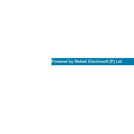
Powered by Webtel Electrosoft (P) Ltd.