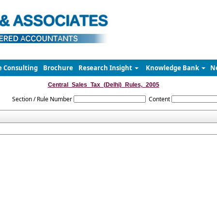
e Consulting
Brochure
Research Insight
Knowledge Bank
N
Central_Sales_Tax_(Delhi)_Rules,_2005
Section / Rule Number
Content