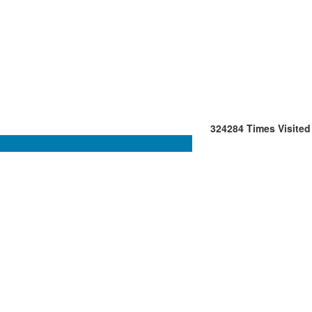
324284
Times Visited