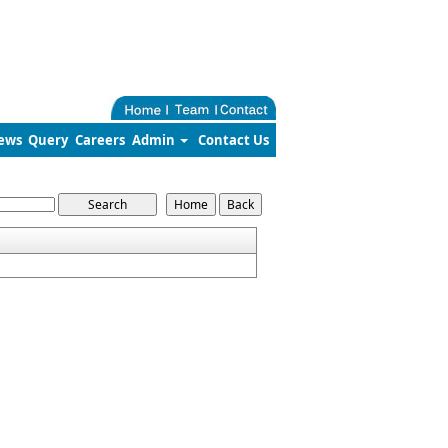
ews
Query
Careers
Admin
Contact Us