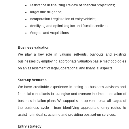
Assistance in finalizing / review of financial projections;
Target due diligence;
Incorporation / registration of entry vehicle;
Identifying and optimising tax and fiscal incentives;
Mergers and Acquisitions
Business valuation
We play a key role in valuing sell-outs, buy-outs and existing
businesses by employing appropriate valuation basis/ methodologies
on an assessment of legal, operational and financial aspects.
Start-up Ventures
We have creditable experience in acting as business advisors and
financial consultants to strategise and oversee the implementation of
business initiation plans. We support start-up ventures at all stages of
the business cycle - from identifying appropriate entry routes to
assisting in deal structuring and providing post set-up services.
Entry strategy