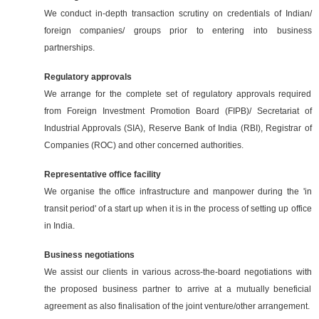
We conduct in-depth transaction scrutiny on credentials of Indian/
foreign companies/ groups prior to entering into business
partnerships.
Regulatory approvals
We arrange for the complete set of regulatory approvals required
from Foreign Investment Promotion Board (FIPB)/ Secretariat of
Industrial Approvals (SIA), Reserve Bank of India (RBI), Registrar of
Companies (ROC) and other concerned authorities.
Representative office facility
We organise the office infrastructure and manpower during the 'in
transit period' of a start up when it is in the process of setting up office
in India.
Business negotiations
We assist our clients in various across-the-board negotiations with
the proposed business partner to arrive at a mutually beneficial
agreement as also finalisation of the joint venture/other arrangement.