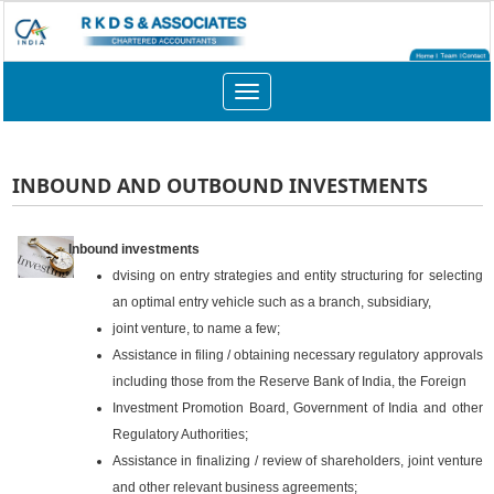
Toggle
navigation
INBOUND AND OUTBOUND INVESTMENTS
Inbound investments
dvising on entry strategies and entity structuring for selecting
an optimal entry vehicle such as a branch, subsidiary,
joint venture, to name a few;
Assistance in filing / obtaining necessary regulatory approvals
including those from the Reserve Bank of India, the Foreign
Investment Promotion Board, Government of India and other
Regulatory Authorities;
Assistance in finalizing / review of shareholders, joint venture
and other relevant business agreements;