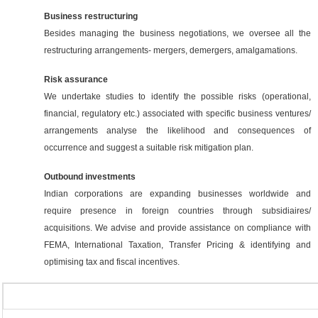
Business restructuring
Besides managing the business negotiations, we oversee all the
restructuring arrangements- mergers, demergers, amalgamations.
Risk assurance
We undertake studies to identify the possible risks (operational,
financial, regulatory etc.) associated with specific business ventures/
arrangements analyse the likelihood and consequences of
occurrence and suggest a suitable risk mitigation plan.
Outbound investments
Indian corporations are expanding businesses worldwide and
require presence in foreign countries through subsidiaires/
acquisitions. We advise and provide assistance on compliance with
FEMA, International Taxation, Transfer Pricing & identifying and
optimising tax and fiscal incentives.