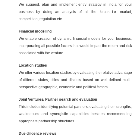
We suggest, plan and implement entry strategy in India for your
business by doing an analysis of all the forces i.e. market,
competition, regulation etc.
Financial modelling
We enable creation of dynamic financial models for your business,
incorporating all possible factors that would impact the return and risk
associated with the venture.
Location studies
We offer various location studies by evaluating the relative advantage
of different states, cities and districts based on well-defined multi-
perspective geographic, economic and political factors.
Joint Ventures/ Partner search and evaluation
This includes identifying potential partners, evaluating their strengths,
weaknesses and synergistic capabilities besides recommending
appropriate partnership structures.
Due diligence reviews