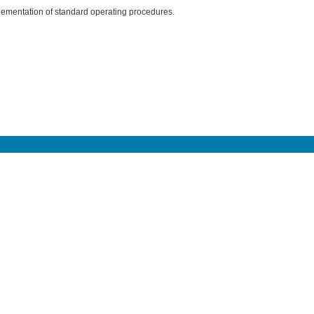
ementation of standard operating procedures.