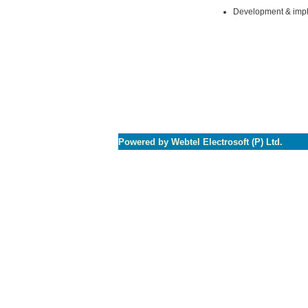
Development & impl
Powered by Webtel Electrosoft (P) Ltd.