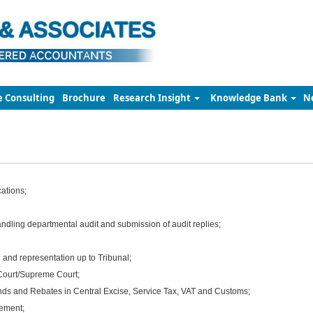
e Consulting
Brochure
Research Insight
Knowledge Bank
N
cations;
ndling departmental audit and submission of audit replies;
 and representation up to Tribunal;
Court/Supreme Court;
nds and Rebates in Central Excise, Service Tax, VAT and Customs;
ement;