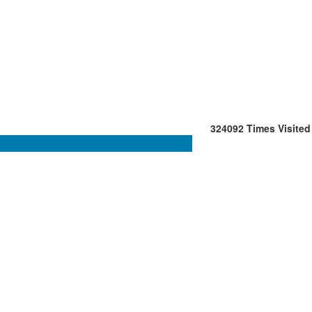
324092
Times Visited