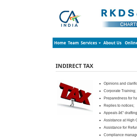
Home
Team
Services
About Us
Onlin
INDIRECT TAX
Opinions and clarifi
Corporate Training;
Preparedness for ha
Replies to notices;
Appeals â€“ drafting
Assistance at High 
Assistance for Refu
Compliance manag