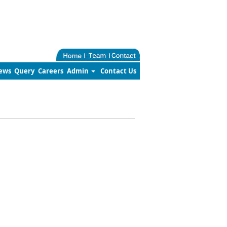
ews
Query
Careers
Admin
Contact Us