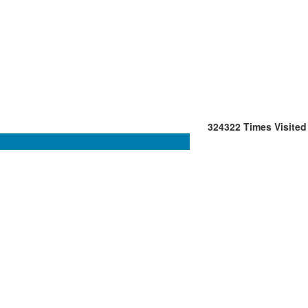
324322
Times Visited