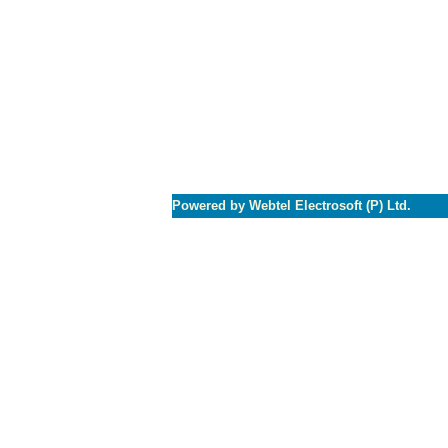
Powered by Webtel Electrosoft (P) Ltd.