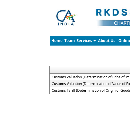
Home
Team
Services
About Us
Onlin
Customs Valuation (Determination of Price of i
Customs Valuation (Determination of Value of E
Customs Tariff (Determination of Origin of Goo