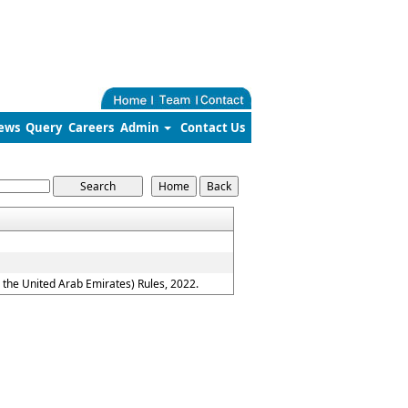
ews
Query
Careers
Admin
Contact Us
the United Arab Emirates) Rules, 2022.