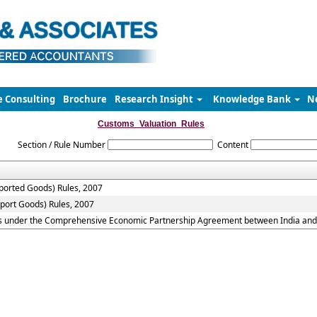
e Consulting
Brochure
Research Insight
Knowledge Bank
N
Customs_Valuation_Rules
Section / Rule Number
Content
mported Goods) Rules, 2007
xport Goods) Rules, 2007
ds under the Comprehensive Economic Partnership Agreement between India and 