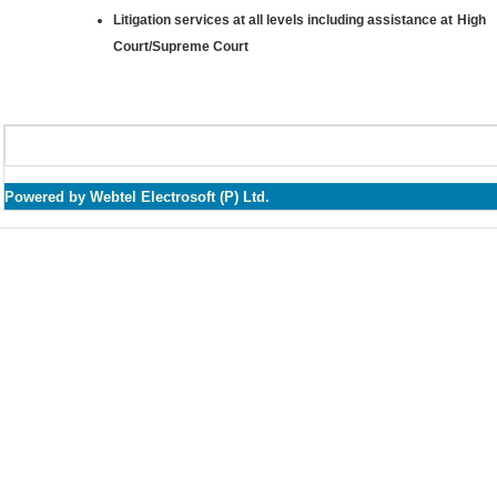
Litigation services at all levels including assistance at High
Court/Supreme Court
Powered by Webtel Electrosoft (P) Ltd.