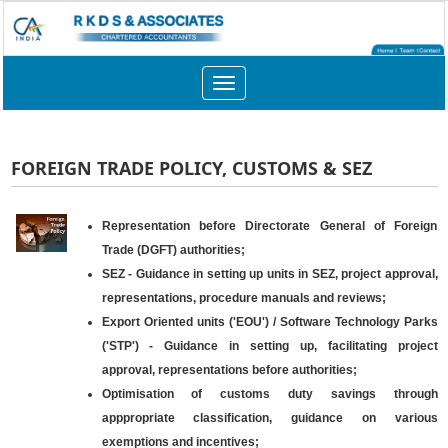
Toggle
navigation
FOREIGN TRADE POLICY, CUSTOMS & SEZ
Representation before Directorate General of Foreign
Trade (DGFT) authorities;
SEZ - Guidance in setting up units in SEZ, project approval,
representations, procedure manuals and reviews;
Export Oriented units ('EOU') / Software Technology Parks
('STP') - Guidance in setting up, facilitating project
approval, representations before authorities;
Optimisation of customs duty savings through
apppropriate classification, guidance on various
exemptions and incentives;