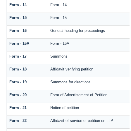
Form - 14
Form - 14
Form - 15
Form - 15
Form - 16
General heading for proceedings
Form - 16A
Form - 16A
Form - 17
Summons
Form - 18
Affidavit verifying petition
Form - 19
Summons for directions
Form - 20
Form of Advertisement of Petition
Form - 21
Notice of petition
Form - 22
Affidavit of service of petition on LLP