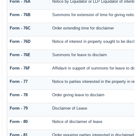
Form - 76A
Notice by Liquidator or LLP Liquidator of intenti
Form - 76B
Summons for extension of time for giving notice 
Form - 76C
Order extending time for disclaimer
Form - 76D
Notice of interest in property sought to be disc
Form - 76E
Summons for leave to disclaim
Form - 76F
Affidavit in support of summons for leave to di
Form - 77
Notice to parties interested in the property in r
Form - 78
Order giving leave to disclaim
Form - 79
Disclaimer of Lease
Form - 80
Notice of disclaimer of lease
Form - 81
Order requiring parties interested in disclaimed 