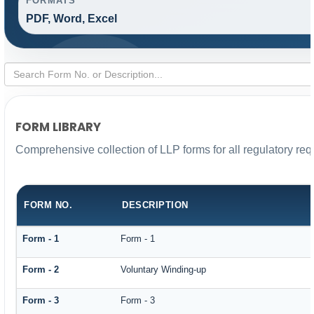
FORMATS
PDF, Word, Excel
FORM LIBRARY
Comprehensive collection of LLP forms for all regulatory re
FORM NO.
DESCRIPTION
Form - 1
Form - 1
Form - 2
Voluntary Winding-up
Form - 3
Form - 3