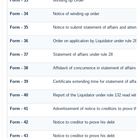
Form - 33
Winding up Order
Form - 34
Notice of winding up order
Form - 35
Notice to submit statement of affairs and attend
Form - 36
Order on application by Liquidator under rule 28
Form - 37
Statement of affairs under rule 28
Form - 38
Affidavit of concurrence in statement of affairs
Form - 39
Certificate extending time for statement of affai
Form - 40
Report of the Liquidator under rule 132 read with
Form - 41
Advertisement of notice to creditors to prove th
Form - 42
Notice to creditor to prove his debt
Form - 43
Notice to creditor to prove his debt