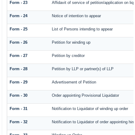
Form - 23
Affidavit of service of petition/application on liq
Form - 24
Notice of intention to appear
Form - 25
List of Persons intending to appear
Form - 26
Petition for winding up
Form - 27
Petition by creditor
Form - 28
Petition by LLP or partner(s) of LLP
Form - 29
Advertisement of Petition
Form - 30
Order appointing Provisional Liquidator
Form - 31
Notification to Liquidator of winding up order
Form - 32
Notification to Liquidator of order appointing hi