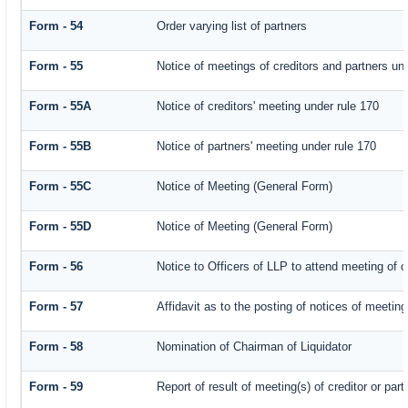
Form - 54
Order varying list of partners
Form - 55
Notice of meetings of creditors and partners un
Form - 55A
Notice of creditors' meeting under rule 170
Form - 55B
Notice of partners' meeting under rule 170
Form - 55C
Notice of Meeting (General Form)
Form - 55D
Notice of Meeting (General Form)
Form - 56
Notice to Officers of LLP to attend meeting of c
Form - 57
Affidavit as to the posting of notices of meeting
Form - 58
Nomination of Chairman of Liquidator
Form - 59
Report of result of meeting(s) of creditor or