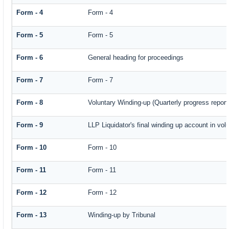
Form - 4
Form - 4
Form - 5
Form - 5
Form - 6
General heading for proceedings
Form - 7
Form - 7
Form - 8
Voluntary Winding-up (Quarterly progress report
Form - 9
LLP Liquidator's final winding up account in vol
Form - 10
Form - 10
Form - 11
Form - 11
Form - 12
Form - 12
Form - 13
Winding-up by Tribunal