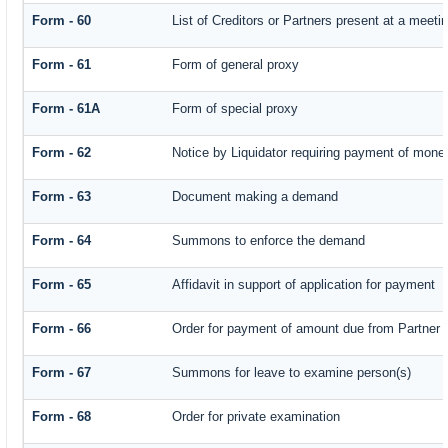
Form - 60
List of Creditors or Partners present at a meeti
Form - 61
Form of general proxy
Form - 61A
Form of special proxy
Form - 62
Notice by Liquidator requiring payment of money 
Form - 63
Document making a demand
Form - 64
Summons to enforce the demand
Form - 65
Affidavit in support of application for payment
Form - 66
Order for payment of amount due from Partner
Form - 67
Summons for leave to examine person(s)
Form - 68
Order for private examination