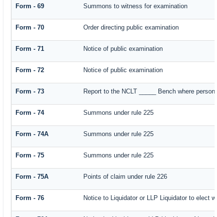
Form - 69
Summons to witness for examination
Form - 70
Order directing public examination
Form - 71
Notice of public examination
Form - 72
Notice of public examination
Form - 73
Report to the NCLT _____ Bench where person e
Form - 74
Summons under rule 225
Form - 74A
Summons under rule 225
Form - 75
Summons under rule 225
Form - 75A
Points of claim under rule 226
Form - 76
Notice to Liquidator or LLP Liquidator to elect w