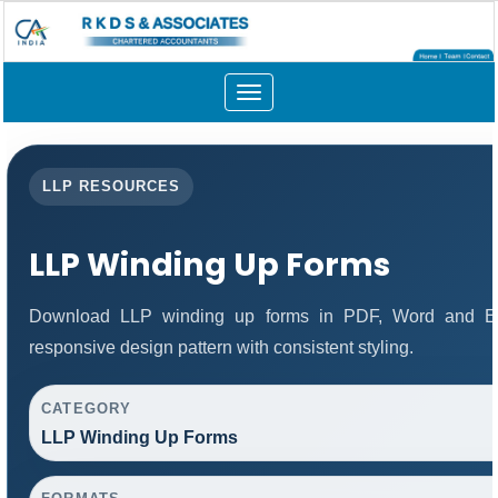
Toggle
navigation
LLP RESOURCES
LLP Winding Up Forms
Download LLP winding up forms in PDF, Word and Exc
responsive design pattern with consistent styling.
CATEGORY
LLP Winding Up Forms