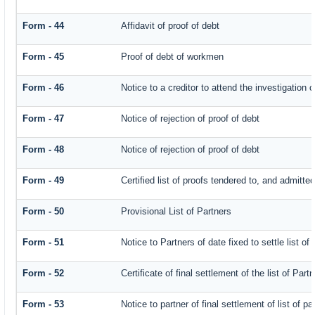
Form - 44
Affidavit of proof of debt
Form - 45
Proof of debt of workmen
Form - 46
Notice to a creditor to attend the investigation 
Form - 47
Notice of rejection of proof of debt
Form - 48
Notice of rejection of proof of debt
Form - 49
Certified list of proofs tendered to, and admitted
Form - 50
Provisional List of Partners
Form - 51
Notice to Partners of date fixed to settle list of
Form - 52
Certificate of final settlement of the list of Part
Form - 53
Notice to partner of final settlement of list of p