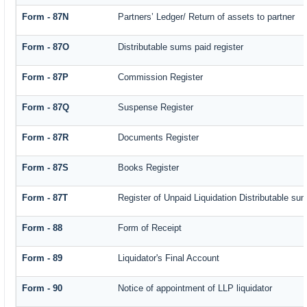
Form - 87N
Partners’ Ledger/ Return of assets to partner
Form - 87O
Distributable sums paid register
Form - 87P
Commission Register
Form - 87Q
Suspense Register
Form - 87R
Documents Register
Form - 87S
Books Register
Form - 87T
Register of Unpaid Liquidation Distributable su
Form - 88
Form of Receipt
Form - 89
Liquidator's Final Account
Form - 90
Notice of appointment of LLP liquidator