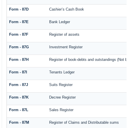
Form - 87D
Cashier’s Cash Book
Form - 87E
Bank Ledger
Form - 87F
Register of assets
Form - 87G
Investment Register
Form - 87H
Register of book-debts and outstandings (Not ba
Form - 87I
Tenants Ledger
Form - 87J
Suits Register
Form - 87K
Decree Register
Form - 87L
Sales Register
Form - 87M
Register of Claims and Distributable sums