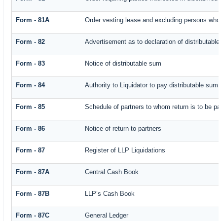
Form - 81A
Order vesting lease and excluding persons who 
Form - 82
Advertisement as to declaration of distributabl
Form - 83
Notice of distributable sum
Form - 84
Authority to Liquidator to pay distributable sum
Form - 85
Schedule of partners to whom return is to be pa
Form - 86
Notice of return to partners
Form - 87
Register of LLP Liquidations
Form - 87A
Central Cash Book
Form - 87B
LLP’s Cash Book
Form - 87C
General Ledger