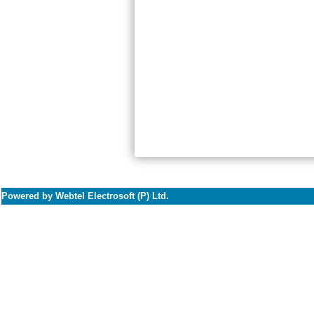
Powered by Webtel Electrosoft (P) Ltd.