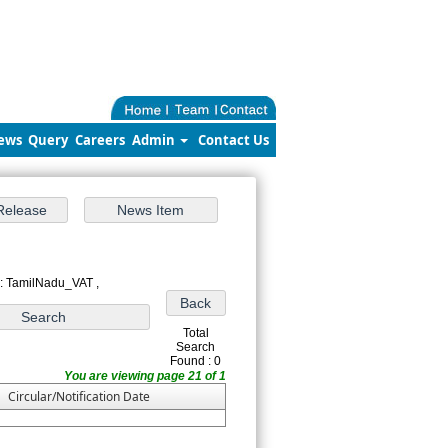
ews
Query
Careers
Admin
Contact Us
 : TamilNadu_VAT ,
Total
Search
Found : 0
You are viewing page 21 of 1
Circular/Notification Date