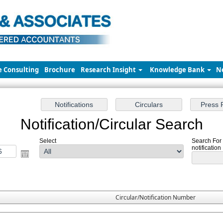
e Consulting
Brochure
Research Insight
Knowledge Bank
N
Notification/Circular Search
Select
Search For
notification
Circular/Notification Number