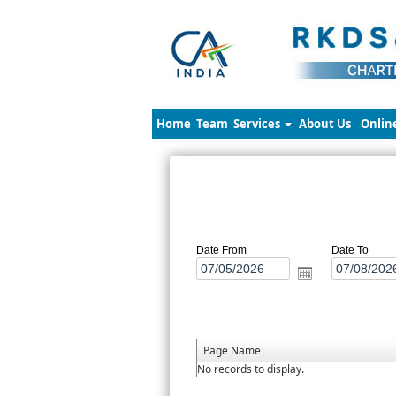
Home
Team
Services
About Us
Onlin
Date From
Date To
Page Name
No records to display.