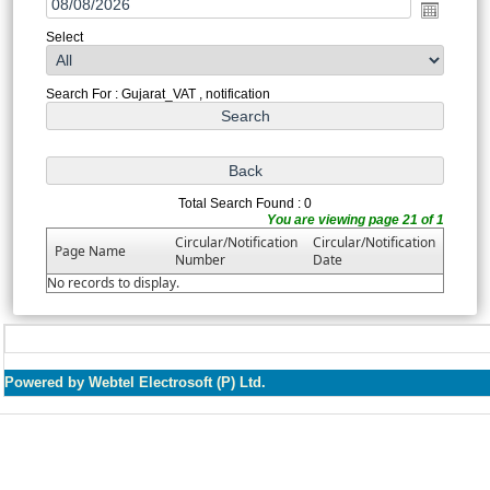
Select
Search For : Gujarat_VAT , notification
Total Search Found : 0
You are viewing page 21 of 1
Circular/Notification
Circular/Notification
Page Name
Number
Date
No records to display.
Powered by Webtel Electrosoft (P) Ltd.