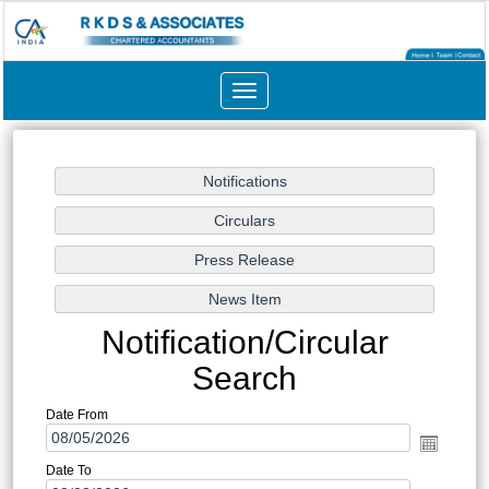
Toggle
navigation
Notification/Circular
Search
Date From
Date To